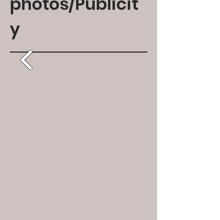
photos/Publicit
y