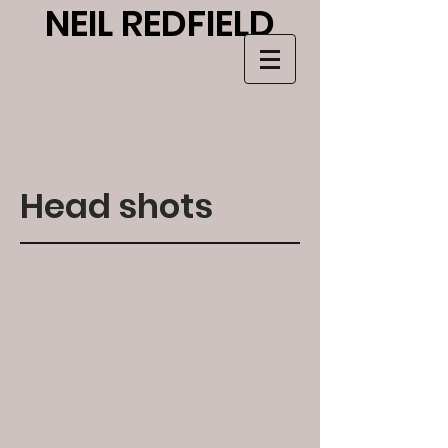
NEIL RE
DF
IELD
Head shots