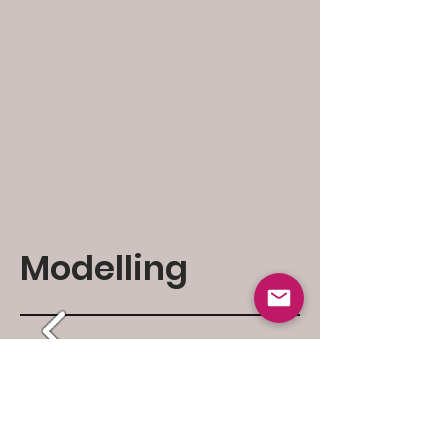
Modelling