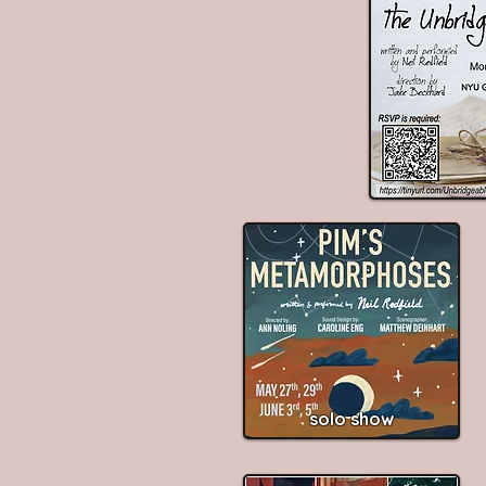
solo show