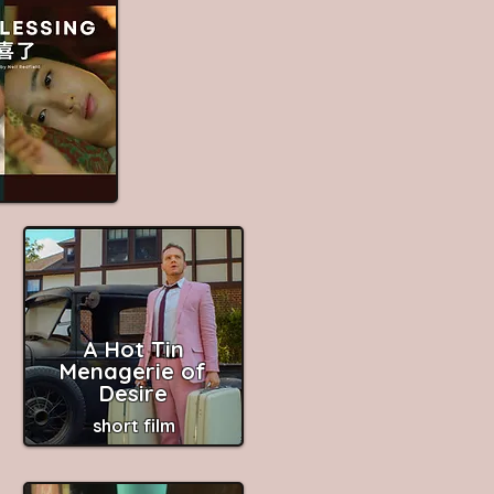
A Hot Tin
Menagerie of
Desire
short film