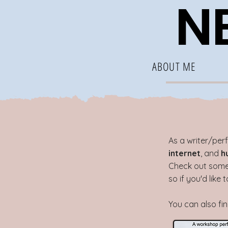
NE
ABOUT ME
A
s a writer/per
internet
, and
h
Check out some 
so if you'd like
You can also fi