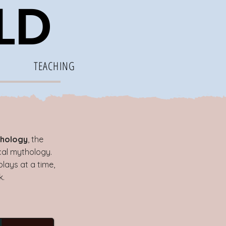
ELD
TEACHING
hology
, the
ical mythology.
lays at a time,
k.