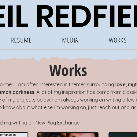
IL RE
DF
I
RESUME
MEDIA
WORKS
Works
former, I am often interested in themes surrounding
love
,
myt
uman darkness
. A lot of my inspiration has come from class
of my projects below. I am always working on writing a few p
 to know about what else I'm working on, just reach out and as
nd my writing on
New Play Exchange
.