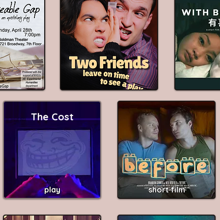
The Cost
play
short film